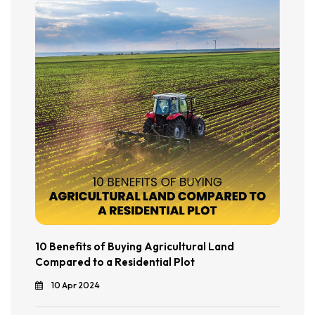
10 Benefits of Buying Agricultural Land
Compared to a Residential Plot
10 Apr 2024