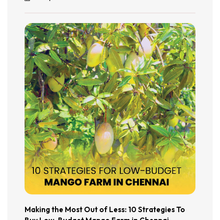
Making the Most Out of Less: 10 Strategies To