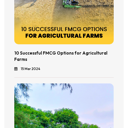
10 Successful FMCG Options for Agricultural
Farms
15 Mar 2024