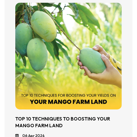
TOP 10 TECHNIQUES TO BOOSTING YOUR
MANGO FARM LAND
06 Apr 2024