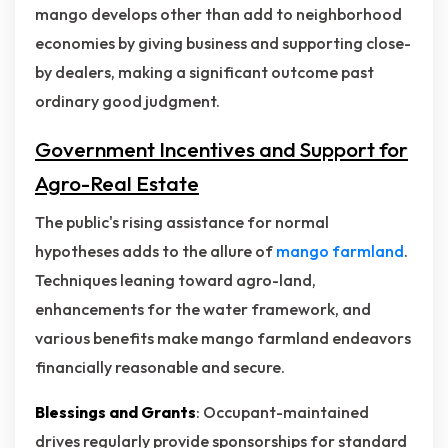
mango develops other than add to neighborhood
economies by giving business and supporting close-
by dealers, making a significant outcome past
ordinary good judgment.
Government Incentives and Support for
Agro-Real Estate
The public's rising assistance for normal
hypotheses adds to the allure of
mango farmland
.
Techniques leaning toward agro-land,
enhancements for the water framework, and
various benefits make mango farmland endeavors
financially reasonable and secure.
Blessings and Grants
: Occupant-maintained
drives regularly provide sponsorships for standard