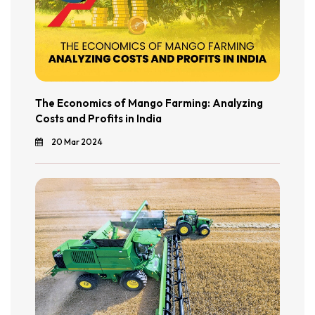
The Economics of Mango Farming: Analyzing
Costs and Profits in India
20 Mar 2024