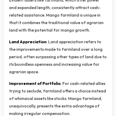
Evident assets like farmland, which offer power
and expanded length, consistently attract cash-
related assistance. Mango farmland is unique in
that it combines the traditional value of agrarian
land with the potential for mango growth.
Land Appreciation
: Land appreciation refers to
the improvements made to farmland over a long
period, often surpassing other types of land due to
its boundless openness and increasing value for
agrarian space.
Improvement of Portfolio
: For cash-related allies
trying to seclude, farmland offers a choice instead
of whimsical assets like stocks. Mango farmland,
unequivocally, presents the extra advantage of
making irregular compensation.