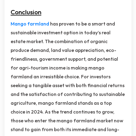
Conclusion
Mango farmland
has proven to be a smart and
sustainable investment option in today’s real
estate market. The combination of organic
produce demand, land value appreciation, eco-
friendliness, government support, and potential
for agri-tourism income is making mango
farmland an irresistible choice. For investors
seeking a tangible asset with both financial returns
and the satisfaction of contributing to sustainable
agriculture, mango farmland stands as a top
choice in 2024. As the trend continues to grow,
those who enter the mango farmland market now
stand to gain from both its immediate and long-