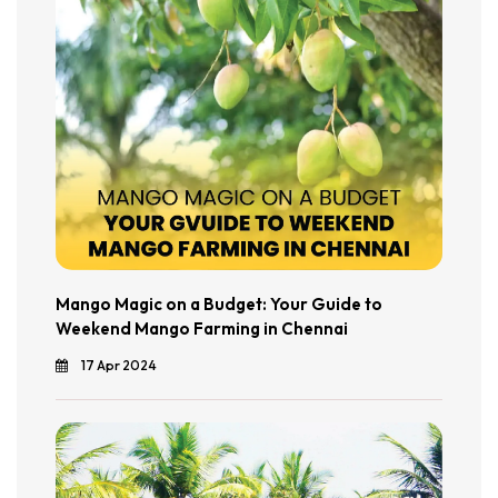
Mango Magic on a Budget: Your Guide to
Weekend Mango Farming in Chennai
17 Apr 2024