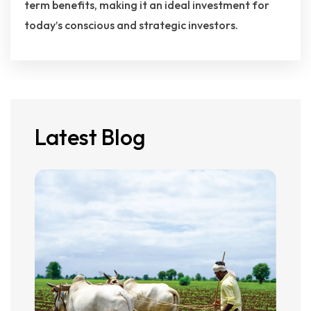
term benefits, making it an ideal investment for
today’s conscious and strategic investors.
Latest Blog