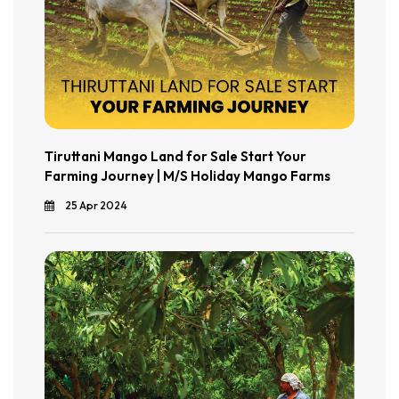
Tiruttani Mango Land for Sale Start Your
Farming Journey | M/S Holiday Mango Farms
25 Apr 2024