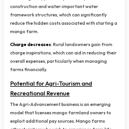
construction and water-important water
framework structures, which can significantly
reduce the hidden costs associated with starting a
mango farm.
Charge decreases
: Rural landowners gain from
charge inspirations, which can aid in reducing their
overall expenses, particularly when managing
farms financially.
Potential for Agri-Tourism and
Recreational Revenue
The Agri-Advancement business is an emerging
model that licenses mango farmland owners to
exploit additional pay sources. Mango farms