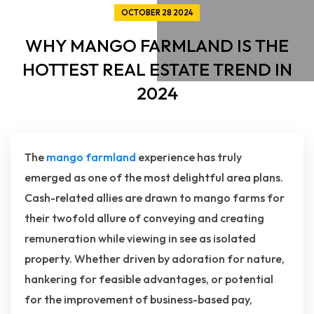
OCTOBER 28 2024
WHY MANGO FARMLAND IS THE
HOTTEST REAL ESTATE TREND IN
2024
The
mango farmland
experience has truly
emerged as one of the most delightful area plans.
Cash-related allies are drawn to mango farms for
their twofold allure of conveying and creating
remuneration while viewing in see as isolated
property. Whether driven by adoration for nature,
hankering for feasible advantages, or potential
for the improvement of business-based pay,