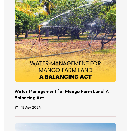
Water Management for Mango Farm Land: A
Balancing Act
13 Apr 2024