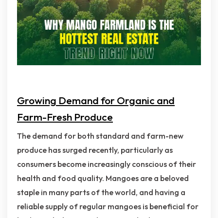
Growing Demand for Organic and
Farm-Fresh Produce
The demand for both standard and farm-new
produce has surged recently, particularly as
consumers become increasingly conscious of their
health and food quality. Mangoes are a beloved
staple in many parts of the world, and having a
reliable supply of regular mangoes is beneficial for