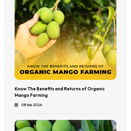
Know The Benefits and Returns of Organic
Mango Farming
08 feb 2024