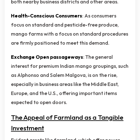
both nearby business districts and other areas.
Health-Conscious Consumers
: As consumers
focus on standard and pesticide-free produce,
mango farms with a focus on standard procedures
are firmly positioned to meet this demand.
Exchange Open passageways
: The general
interest for premium Indian mango groupings, such
as Alphonso and Salem Malgova, is on the rise,
especially in business areas like the Middle East,
Europe, and the U.S., offering important items
expected to open doors.
The Appeal of Farmland as a Tangible
Investment