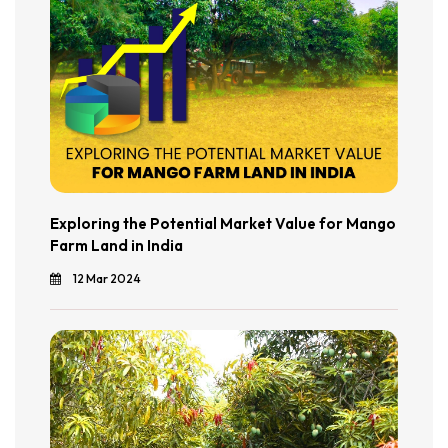
Exploring the Potential Market Value for Mango
Farm Land in India
12 Mar 2024