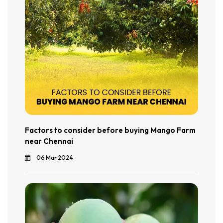
Factors to consider before buying Mango Farm
near Chennai
06 Mar 2024