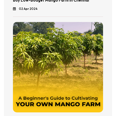
Buy Low-Budget Mango Farm in Chennai
02 Apr 2024