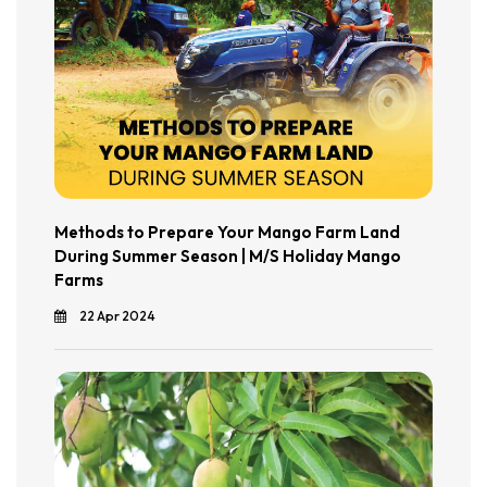
Methods to Prepare Your Mango Farm Land
During Summer Season | M/S Holiday Mango
Farms
22 Apr 2024