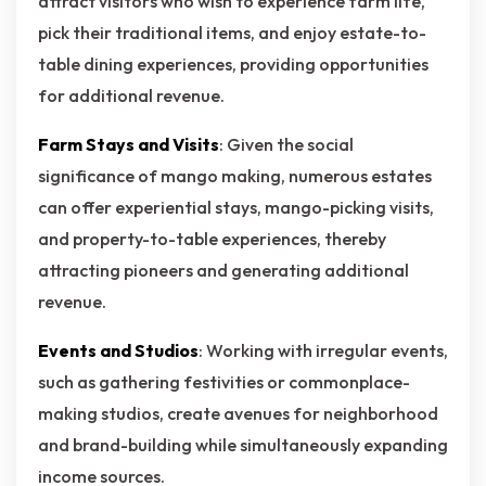
attract visitors who wish to experience farm life,
pick their traditional items, and enjoy estate-to-
table dining experiences, providing opportunities
for additional revenue.
Farm Stays and Visits
: Given the social
significance of mango making, numerous estates
can offer experiential stays, mango-picking visits,
and property-to-table experiences, thereby
attracting pioneers and generating additional
revenue.
Events and Studios
: Working with irregular events,
such as gathering festivities or commonplace-
making studios, create avenues for neighborhood
and brand-building while simultaneously expanding
income sources.