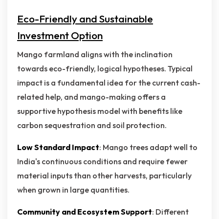
Eco-Friendly and Sustainable
Investment Option
Mango farmland aligns with the inclination
towards eco-friendly, logical hypotheses. Typical
impact is a fundamental idea for the current cash-
related help, and mango-making offers a
supportive hypothesis model with benefits like
carbon sequestration and soil protection.
Low Standard Impact
: Mango trees adapt well to
India's continuous conditions and require fewer
material inputs than other harvests, particularly
when grown in large quantities.
Community and Ecosystem Support
: Different