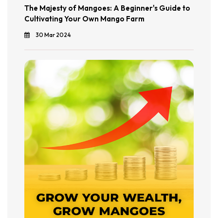
The Majesty of Mangoes: A Beginner's Guide to
Cultivating Your Own Mango Farm
30 Mar 2024