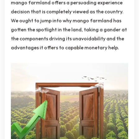
mango farmland offers a persuading experience
decision that is completely viewed as the country.
We ought to jump into why mango farmland has
gotten the spotlight in the land, taking a gander at
the components driving its unavoidability and the
advantages it offers to capable monetary help.