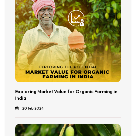
Exploring Market Value for Organic Farming in
India
20 feb 2024