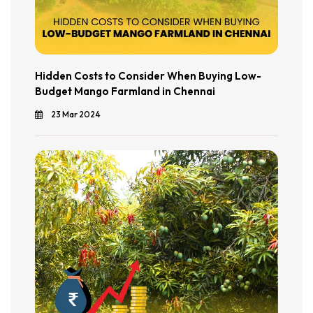
Hidden Costs to Consider When Buying Low-
Budget Mango Farmland in Chennai
23 Mar 2024