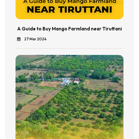
A Guide to Buy Mango Farmland near Tiruttani
27 Mar 2024