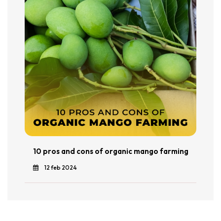
10 pros and cons of organic mango farming
12 feb 2024