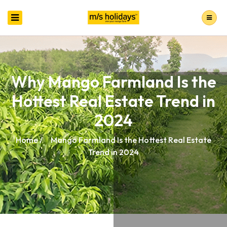
Why Mango Farmland Is the
Hottest Real Estate Trend in
2024
Home /
Mango Farmland Is the Hottest Real Estate
Trend in 2024