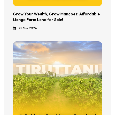
Grow Your Wealth, Grow Mangoes: Affordable
Mango Farm Land for Sale!
28 Mar 2024