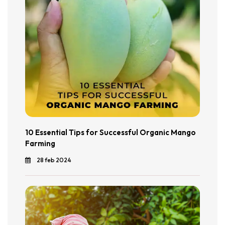
10 Essential Tips for Successful Organic Mango
Farming
28 feb 2024